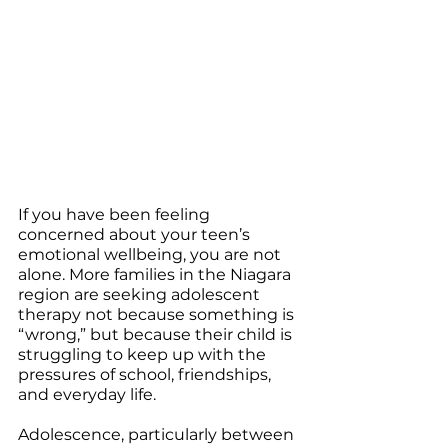
If you have been feeling 
concerned about your teen’s 
emotional wellbeing, you are not 
alone. More families in the Niagara 
region are seeking adolescent 
therapy not because something is 
“wrong,” but because their child is 
struggling to keep up with the 
pressures of school, friendships, 
and everyday life.
Adolescence, particularly between 