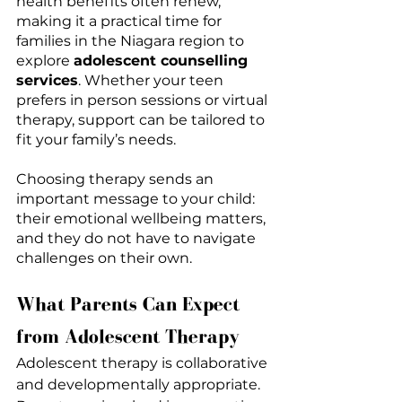
health benefits often renew, 
making it a practical time for 
families in the Niagara region to 
explore 
adolescent counselling 
services
. Whether your teen 
prefers in person sessions or virtual 
therapy, support can be tailored to 
fit your family’s needs.
Choosing therapy sends an 
important message to your child: 
their emotional wellbeing matters, 
and they do not have to navigate 
challenges on their own.
What Parents Can Expect 
from Adolescent Therapy
Adolescent therapy is collaborative 
and developmentally appropriate. 