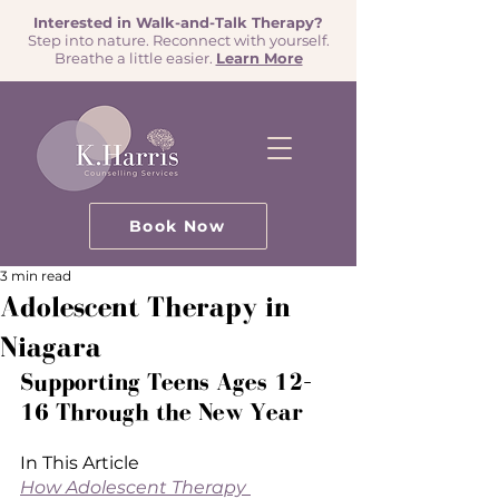
Interested in Walk-and-Talk Therapy?
Step into nature. Reconnect with yourself.
Breathe a little easier.
Learn More
Book Now
3 min read
Adolescent Therapy in
Niagara
Supporting Teens Ages 12–
16 Through the New Year
In This Article
How Adolescent Therapy 