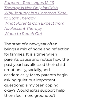
Supports Teens Ages 12–16
Therapy Is Not Only for Crisis
Why January Is a Common Time 
to Start Therapy
What Parents Can Expect from 
Adolescent Therapy
When to Reach Out
The start of a new year often 
brings a mix of hope and reflection 
for families. It is a time when 
parents pause and notice how the 
past year has affected their child 
emotionally, socially, and 
academically. Many parents begin 
asking quiet but important 
questions: Is my teen coping 
okay? Would extra support help 
them feel more grounded?