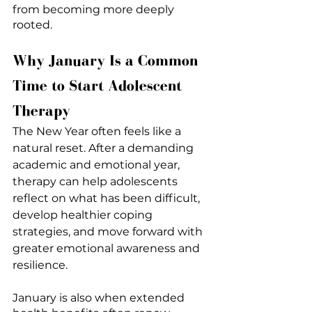
from becoming more deeply 
rooted.
Why January Is a Common 
Time to Start Adolescent 
Therapy
The New Year often feels like a 
natural reset. After a demanding 
academic and emotional year, 
therapy can help adolescents 
reflect on what has been difficult, 
develop healthier coping 
strategies, and move forward with 
greater emotional awareness and 
resilience.
January is also when extended 