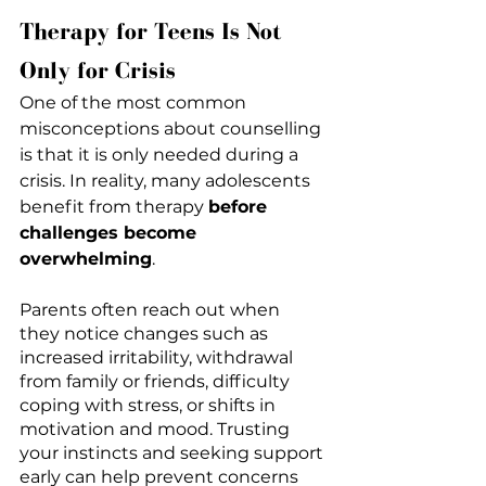
Therapy for Teens Is Not 
Only for Crisis
One of the most common 
misconceptions about counselling 
is that it is only needed during a 
crisis. In reality, many adolescents 
benefit from therapy 
before 
challenges become 
overwhelming
.
Parents often reach out when 
they notice changes such as 
increased irritability, withdrawal 
from family or friends, difficulty 
coping with stress, or shifts in 
motivation and mood. Trusting 
your instincts and seeking support 
early can help prevent concerns 