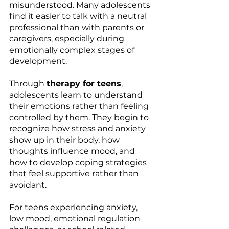
misunderstood. Many adolescents 
find it easier to talk with a neutral 
professional than with parents or 
caregivers, especially during 
emotionally complex stages of 
development.
Through 
therapy for teens
, 
adolescents learn to understand 
their emotions rather than feeling 
controlled by them. They begin to 
recognize how stress and anxiety 
show up in their body, how 
thoughts influence mood, and 
how to develop coping strategies 
that feel supportive rather than 
avoidant.
For teens experiencing anxiety, 
low mood, emotional regulation 