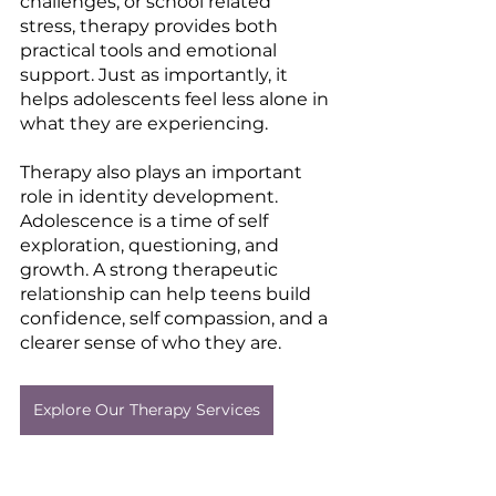
challenges, or school related 
stress, therapy provides both 
practical tools and emotional 
support. Just as importantly, it 
helps adolescents feel less alone in 
what they are experiencing.
Therapy also plays an important 
role in identity development. 
Adolescence is a time of self 
exploration, questioning, and 
growth. A strong therapeutic 
relationship can help teens build 
confidence, self compassion, and a 
clearer sense of who they are.
Explore Our Therapy Services