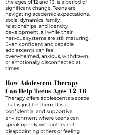
the ages of 12 and 16, is a period of 
significant change. Teens are 
navigating academic expectations, 
social dynamics, family 
relationships, and identity 
development, all while their 
nervous systems are still maturing. 
Even confident and capable 
adolescents can feel 
overwhelmed, anxious, withdrawn, 
or emotionally disconnected at 
times.
How Adolescent Therapy 
Can Help Teens Ages 12–16
Therapy offers adolescents a space 
that is just for them. It is a 
confidential and supportive 
environment where teens can 
speak openly without fear of 
disappointing others or feeling 