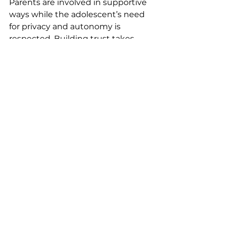
Parents are involved in supportive 
ways while the adolescent’s need 
for privacy and autonomy is 
respected. Building trust takes 
time, and progress often looks like 
increased emotional insight, 
improved regulation, and growing 
confidence rather than immediate 
change.
Our therapists work with 
adolescents ages 12–16 across the 
Niagara region and offer both 
in 
person and virtual therapy 
sessions
, making support 
accessible for families with busy 
schedules or transportation 
concerns.